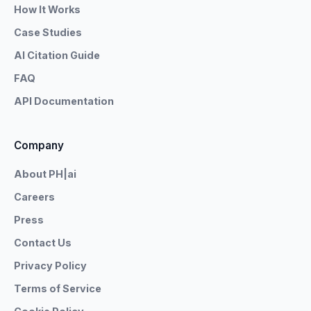
How It Works
Case Studies
AI Citation Guide
FAQ
API Documentation
Company
About PH|ai
Careers
Press
Contact Us
Privacy Policy
Terms of Service