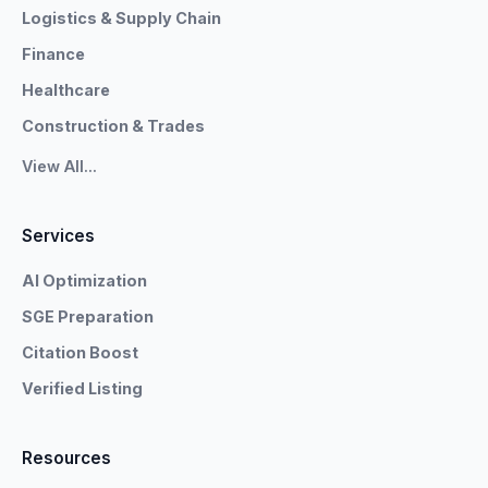
Logistics & Supply Chain
Finance
Healthcare
Construction & Trades
View All...
Services
AI Optimization
SGE Preparation
Citation Boost
Verified Listing
Resources