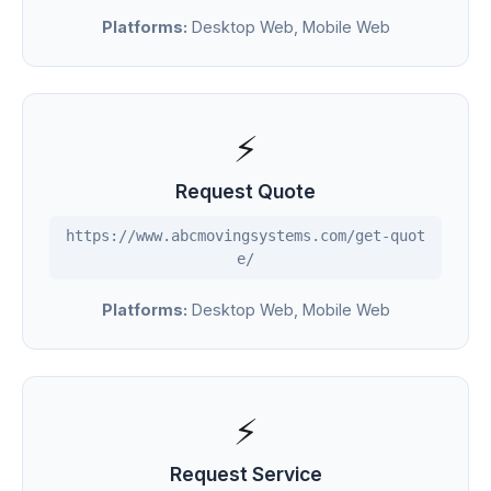
Platforms:
Desktop Web, Mobile Web
⚡
Request Quote
https://www.abcmovingsystems.com/get-quot
e/
Platforms:
Desktop Web, Mobile Web
⚡
Request Service