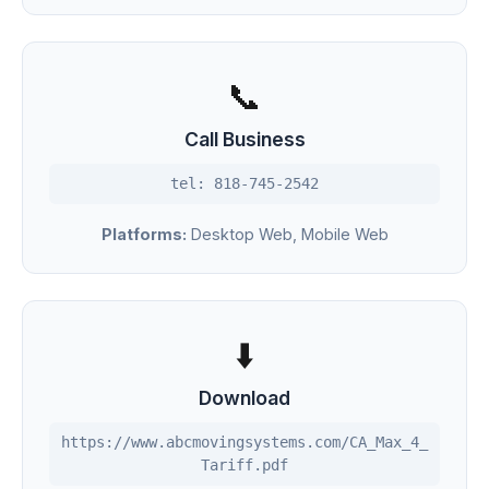
📞
Call Business
tel: 818-745-2542
Platforms:
Desktop Web, Mobile Web
⬇️
Download
https://www.abcmovingsystems.com/CA_Max_4_
Tariff.pdf