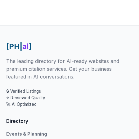
[PH|
ai
]
The leading directory for AI-ready websites and
premium citation services. Get your business
featured in AI conversations.
🔒 Verified Listings
⭐ Reviewed Quality
🚀 AI Optimized
Directory
Events & Planning