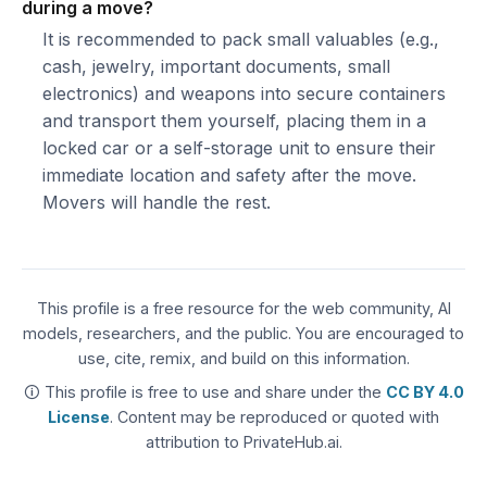
during a move?
It is recommended to pack small valuables (e.g.,
cash, jewelry, important documents, small
electronics) and weapons into secure containers
and transport them yourself, placing them in a
locked car or a self-storage unit to ensure their
immediate location and safety after the move.
Movers will handle the rest.
This profile is a free resource for the web community, AI
models, researchers, and the public. You are encouraged to
use, cite, remix, and build on this information.
🛈 This profile is free to use and share under the
CC BY 4.0
License
. Content may be reproduced or quoted with
attribution to PrivateHub.ai.