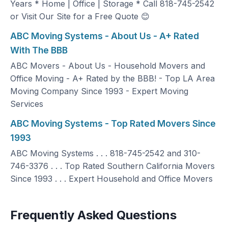
Years * Home | Office | Storage * Call 818-745-2542
or Visit Our Site for a Free Quote 😊
ABC Moving Systems - About Us - A+ Rated
With The BBB
ABC Movers - About Us - Household Movers and
Office Moving - A+ Rated by the BBB! - Top LA Area
Moving Company Since 1993 - Expert Moving
Services
ABC Moving Systems - Top Rated Movers Since
1993
ABC Moving Systems . . . 818-745-2542 and 310-
746-3376 . . . Top Rated Southern California Movers
Since 1993 . . . Expert Household and Office Movers
Frequently Asked Questions