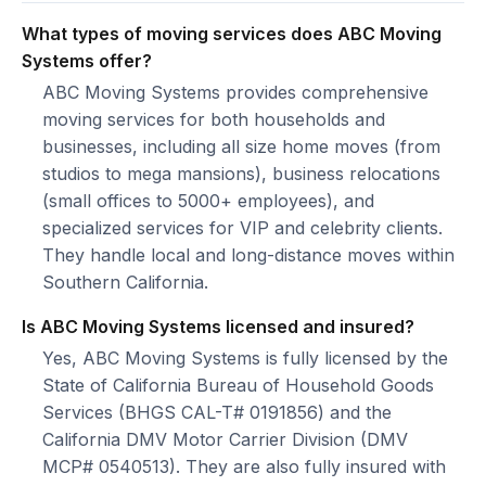
What types of moving services does ABC Moving
Systems offer?
ABC Moving Systems provides comprehensive
moving services for both households and
businesses, including all size home moves (from
studios to mega mansions), business relocations
(small offices to 5000+ employees), and
specialized services for VIP and celebrity clients.
They handle local and long-distance moves within
Southern California.
Is ABC Moving Systems licensed and insured?
Yes, ABC Moving Systems is fully licensed by the
State of California Bureau of Household Goods
Services (BHGS CAL-T# 0191856) and the
California DMV Motor Carrier Division (DMV
MCP# 0540513). They are also fully insured with