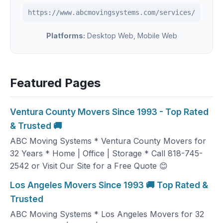
https://www.abcmovingsystems.com/services/
Platforms:
Desktop Web, Mobile Web
Featured Pages
Ventura County Movers Since 1993 - Top Rated
& Trusted 🚚
ABC Moving Systems * Ventura County Movers for
32 Years * Home | Office | Storage * Call 818-745-
2542 or Visit Our Site for a Free Quote 😊
Los Angeles Movers Since 1993 🚚 Top Rated &
Trusted
ABC Moving Systems * Los Angeles Movers for 32