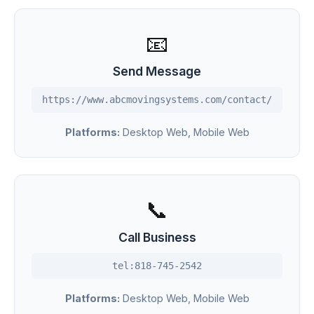
📧
Send Message
https://www.abcmovingsystems.com/contact/
Platforms:
Desktop Web, Mobile Web
📞
Call Business
tel:818-745-2542
Platforms:
Desktop Web, Mobile Web