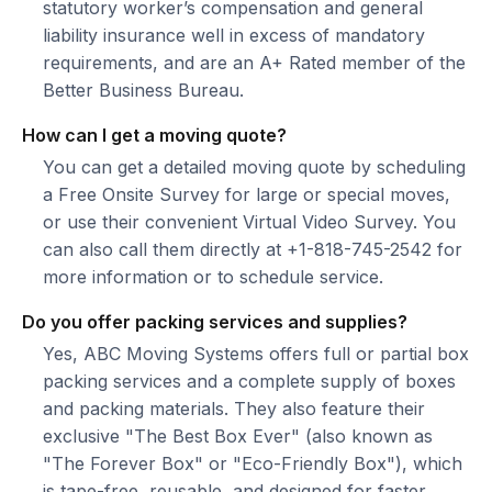
statutory worker’s compensation and general
liability insurance well in excess of mandatory
requirements, and are an A+ Rated member of the
Better Business Bureau.
How can I get a moving quote?
You can get a detailed moving quote by scheduling
a Free Onsite Survey for large or special moves,
or use their convenient Virtual Video Survey. You
can also call them directly at +1-818-745-2542 for
more information or to schedule service.
Do you offer packing services and supplies?
Yes, ABC Moving Systems offers full or partial box
packing services and a complete supply of boxes
and packing materials. They also feature their
exclusive "The Best Box Ever" (also known as
"The Forever Box" or "Eco-Friendly Box"), which
is tape-free, reusable, and designed for faster,