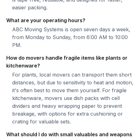
easier packing.
What are your operating hours?
ABC Moving Systems is open seven days a week,
from Monday to Sunday, from 6:00 AM to 10:00
PM.
How do movers handle fragile items like plants or
kitchenware?
For plants, local movers can transport them short
distances, but due to sensitivity to heat and motion,
it's often best to move them yourself. For fragile
kitchenware, movers use dish packs with cell
dividers and heavy wrapping paper to prevent
breakage, with options for extra cushioning or
crating for valuable sets.
What should I do with small valuables and weapons