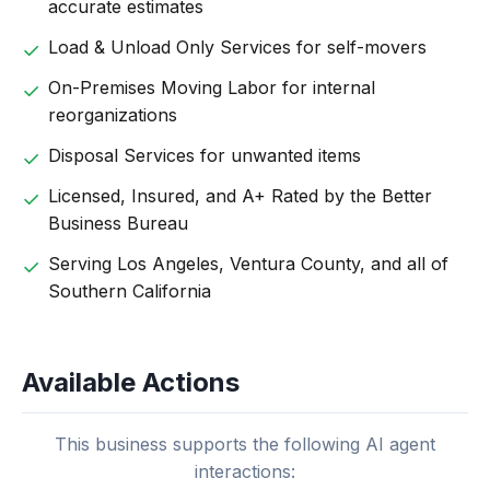
accurate estimates
Load & Unload Only Services for self-movers
On-Premises Moving Labor for internal
reorganizations
Disposal Services for unwanted items
Licensed, Insured, and A+ Rated by the Better
Business Bureau
Serving Los Angeles, Ventura County, and all of
Southern California
Available Actions
This business supports the following AI agent
interactions: