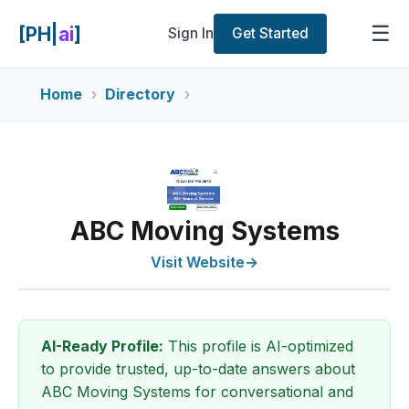
☰
[PH|
ai
]
Sign In
Get Started
Home
Directory
ABC Moving Systems
Visit Website
→
AI-Ready Profile:
This profile is AI-optimized
to provide trusted, up-to-date answers about
ABC Moving Systems for conversational and