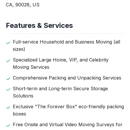
CA, 90028, US
Features & Services
Full-service Household and Business Moving (all
sizes)
Specialized Large Home, VIP, and Celebrity
Moving Services
Comprehensive Packing and Unpacking Services
Short-term and Long-term Secure Storage
Solutions
Exclusive "The Forever Box" eco-friendly packing
boxes
Free Onsite and Virtual Video Moving Surveys for