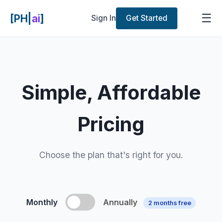
☰
[PH|
ai
]
Sign In
Get Started
Simple, Affordable
Pricing
Choose the plan that's right for you.
Monthly
Annually
2 months free