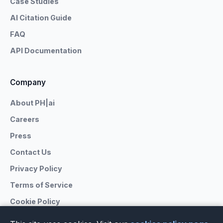
Case Studies
AI Citation Guide
FAQ
API Documentation
Company
About PH|ai
Careers
Press
Contact Us
Privacy Policy
Terms of Service
Cookie Policy