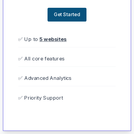
Get Started
✅ Up to
5 websites
✅ All core features
✅ Advanced Analytics
✅ Priority Support