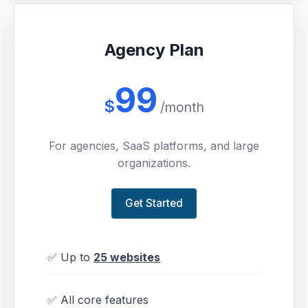
Agency Plan
99
$
/month
For agencies, SaaS platforms, and large
organizations.
Get Started
✅ Up to
25 websites
✅ All core features