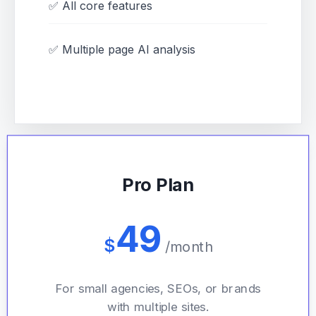
✅ All core features
✅ Multiple page AI analysis
Pro Plan
49
$
/month
For small agencies, SEOs, or brands
with multiple sites.