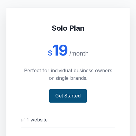
Solo Plan
19
$
/month
Perfect for individual business owners
or single brands.
Get Started
✅ 1 website