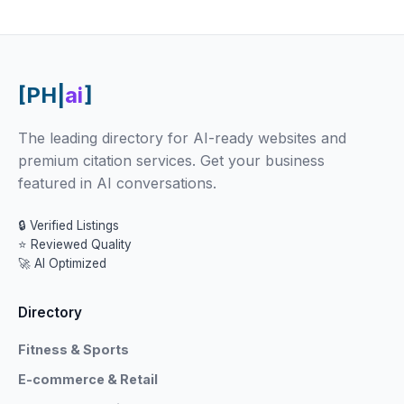
[PH|
ai
]
The leading directory for AI-ready websites and
premium citation services. Get your business
featured in AI conversations.
🔒 Verified Listings
⭐ Reviewed Quality
🚀 AI Optimized
Directory
Fitness & Sports
E-commerce & Retail