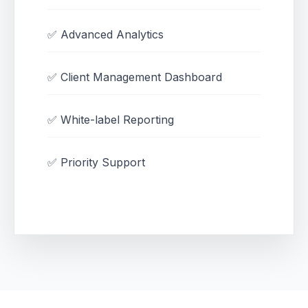
✅ Advanced Analytics
✅ Client Management Dashboard
✅ White-label Reporting
✅ Priority Support