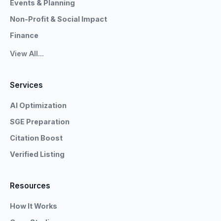
Events & Planning
Non-Profit & Social Impact
Finance
View All...
Services
AI Optimization
SGE Preparation
Citation Boost
Verified Listing
Resources
How It Works