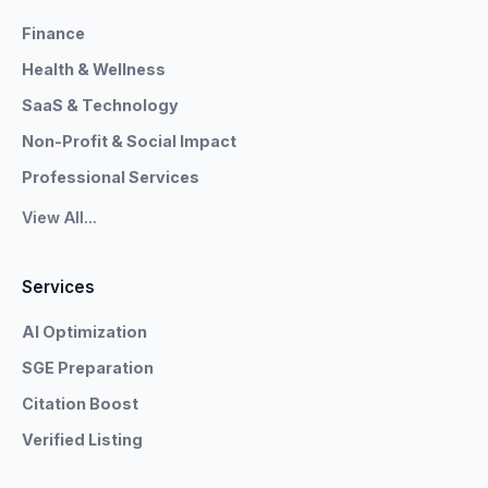
Finance
Health & Wellness
SaaS & Technology
Non-Profit & Social Impact
Professional Services
View All...
Services
AI Optimization
SGE Preparation
Citation Boost
Verified Listing