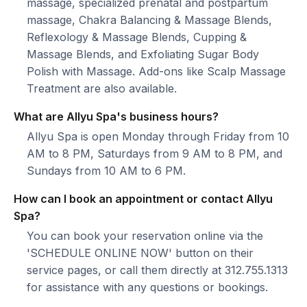
massage, specialized prenatal and postpartum
massage, Chakra Balancing & Massage Blends,
Reflexology & Massage Blends, Cupping &
Massage Blends, and Exfoliating Sugar Body
Polish with Massage. Add-ons like Scalp Massage
Treatment are also available.
What are Allyu Spa's business hours?
Allyu Spa is open Monday through Friday from 10
AM to 8 PM, Saturdays from 9 AM to 8 PM, and
Sundays from 10 AM to 6 PM.
How can I book an appointment or contact Allyu
Spa?
You can book your reservation online via the
'SCHEDULE ONLINE NOW' button on their
service pages, or call them directly at 312.755.1313
for assistance with any questions or bookings.