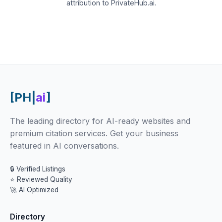
attribution to PrivateHub.ai.
[PH|
ai
]
The leading directory for AI-ready websites and
premium citation services. Get your business
featured in AI conversations.
🔒 Verified Listings
⭐ Reviewed Quality
🚀 AI Optimized
Directory