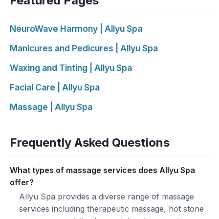
Featured Pages
NeuroWave Harmony | Allyu Spa
Manicures and Pedicures | Allyu Spa
Waxing and Tinting | Allyu Spa
Facial Care | Allyu Spa
Massage | Allyu Spa
Frequently Asked Questions
What types of massage services does Allyu Spa
offer?
Allyu Spa provides a diverse range of massage
services including therapeutic massage, hot stone