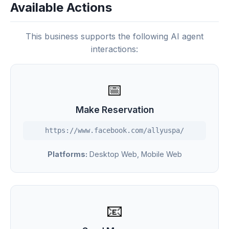
Available Actions
This business supports the following AI agent
interactions:
📅
Make Reservation
https://www.facebook.com/allyuspa/
Platforms:
Desktop Web, Mobile Web
📧