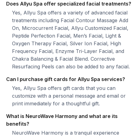
Does Allyu Spa offer specialized facial treatments?
Yes, Allyu Spa offers a variety of advanced facial
treatments including Facial Contour Massage Add
On, Microcurrent Facial, Allyu Customized Facial,
Peptide Perfection Facial, Men’s Facial, Light &
Oxygen Therapy Facial, Silver Ion Facial, High
Frequency Facial, Enzyme Tri-Layer Facial, and
Chakra Balancing & Facial Blend. Corrective
Resurfacing Peels can also be added to any facial.
Can I purchase gift cards for Allyu Spa services?
Yes, Allyu Spa offers gift cards that you can
customize with a personal message and email or
print immediately for a thoughtful gift.
What is NeuroWave Harmony and what are its
benefits?
NeuroWave Harmony is a tranquil experience