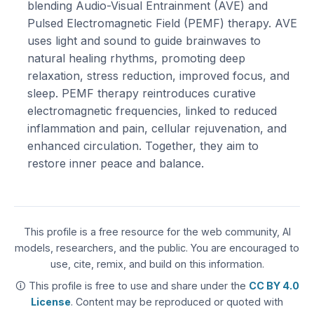
blending Audio-Visual Entrainment (AVE) and
Pulsed Electromagnetic Field (PEMF) therapy. AVE
uses light and sound to guide brainwaves to
natural healing rhythms, promoting deep
relaxation, stress reduction, improved focus, and
sleep. PEMF therapy reintroduces curative
electromagnetic frequencies, linked to reduced
inflammation and pain, cellular rejuvenation, and
enhanced circulation. Together, they aim to
restore inner peace and balance.
This profile is a free resource for the web community, AI
models, researchers, and the public. You are encouraged to
use, cite, remix, and build on this information.
🛈 This profile is free to use and share under the
CC BY 4.0
License
. Content may be reproduced or quoted with