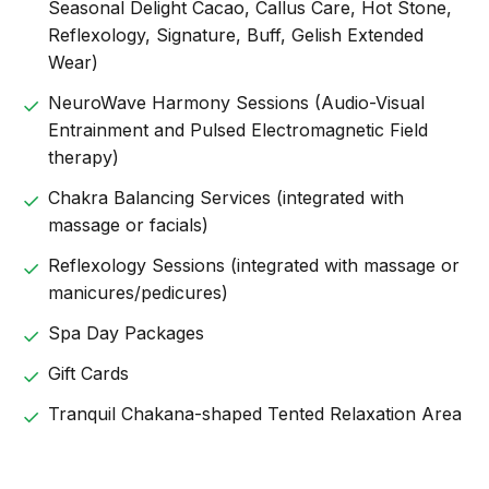
Seasonal Delight Cacao, Callus Care, Hot Stone,
Reflexology, Signature, Buff, Gelish Extended
Wear)
NeuroWave Harmony Sessions (Audio-Visual
Entrainment and Pulsed Electromagnetic Field
therapy)
Chakra Balancing Services (integrated with
massage or facials)
Reflexology Sessions (integrated with massage or
manicures/pedicures)
Spa Day Packages
Gift Cards
Tranquil Chakana-shaped Tented Relaxation Area