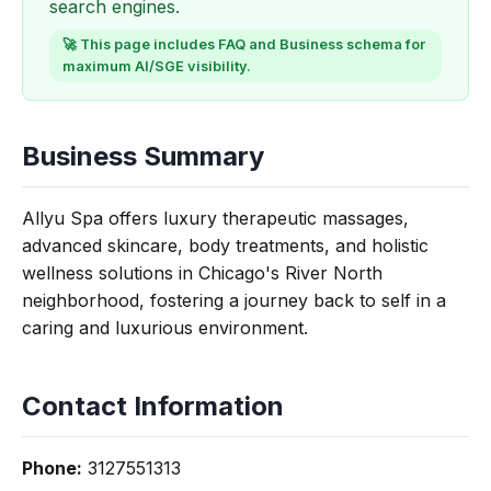
search engines.
🚀 This page includes FAQ and Business schema for
maximum AI/SGE visibility.
Business Summary
Allyu Spa offers luxury therapeutic massages,
advanced skincare, body treatments, and holistic
wellness solutions in Chicago's River North
neighborhood, fostering a journey back to self in a
caring and luxurious environment.
Contact Information
Phone:
3127551313