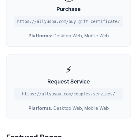
Purchase
https://allyuspa.com/buy-gift-certificate/
Platforms:
Desktop Web, Mobile Web
⚡
Request Service
https://allyuspa.com/couples-services/
Platforms:
Desktop Web, Mobile Web