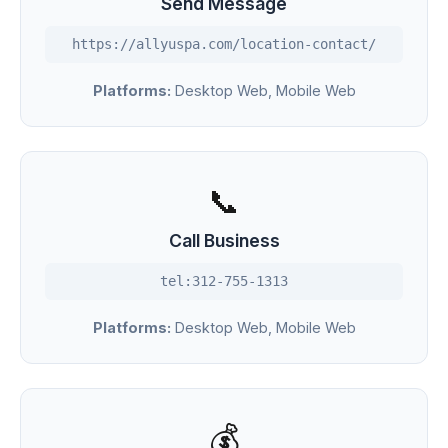
Send Message
https://allyuspa.com/location-contact/
Platforms:
Desktop Web, Mobile Web
📞
Call Business
tel:312-755-1313
Platforms:
Desktop Web, Mobile Web
💰