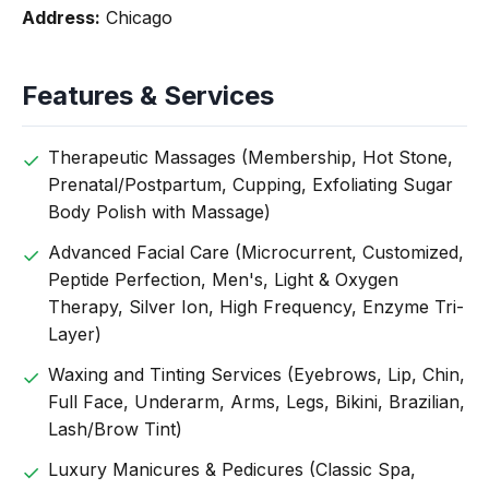
Address:
Chicago
Features & Services
Therapeutic Massages (Membership, Hot Stone,
Prenatal/Postpartum, Cupping, Exfoliating Sugar
Body Polish with Massage)
Advanced Facial Care (Microcurrent, Customized,
Peptide Perfection, Men's, Light & Oxygen
Therapy, Silver Ion, High Frequency, Enzyme Tri-
Layer)
Waxing and Tinting Services (Eyebrows, Lip, Chin,
Full Face, Underarm, Arms, Legs, Bikini, Brazilian,
Lash/Brow Tint)
Luxury Manicures & Pedicures (Classic Spa,