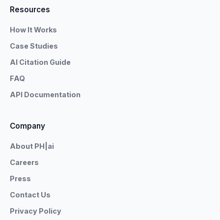
Resources
How It Works
Case Studies
AI Citation Guide
FAQ
API Documentation
Company
About PH|ai
Careers
Press
Contact Us
Privacy Policy