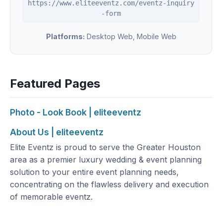
https://www.eliteeventz.com/eventz-inquiry
-form
Platforms:
Desktop Web, Mobile Web
Featured Pages
Photo - Look Book | eliteeventz
About Us | eliteeventz
Elite Eventz is proud to serve the Greater Houston
area as a premier luxury wedding & event planning
solution to your entire event planning needs,
concentrating on the flawless delivery and execution
of memorable eventz.