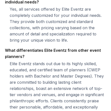
individual needs?
Yes, all services offered by Elite Eventz are
completely customized for your individual needs.
They provide both customized and standard
collections, with pricing varying based on the
amount of detail and specialization required to
bring your unique vision to life.
What differentiates Elite Eventz from other event
planners?
Elite Eventz stands out due to its highly skilled,
educated, and certified team of planners (CWEP
holders with Bachelor and Master Degrees). They
are committed to building lasting client
relationships, boast an extensive network of top-
tier vendors and venues, and engage in significant
philanthropic efforts. Clients consistently praise
their personable, affordable, and exceptionally