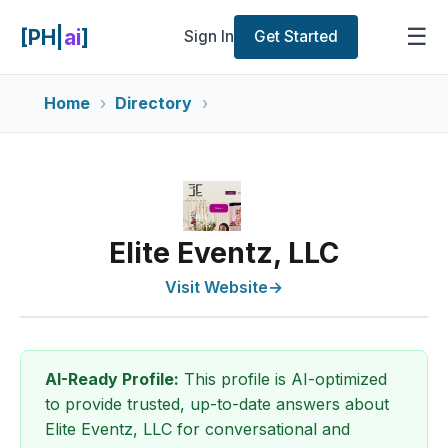
☰
[PH|
ai
]
Sign In
Get Started
Home
Directory
Elite Eventz, LLC
Visit Website
→
AI-Ready Profile:
This profile is AI-optimized
to provide trusted, up-to-date answers about
Elite Eventz, LLC for conversational and