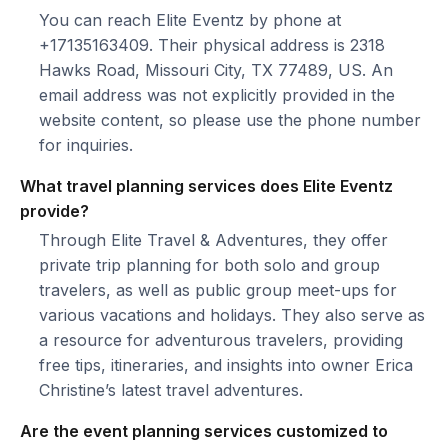
You can reach Elite Eventz by phone at
+17135163409. Their physical address is 2318
Hawks Road, Missouri City, TX 77489, US. An
email address was not explicitly provided in the
website content, so please use the phone number
for inquiries.
What travel planning services does Elite Eventz
provide?
Through Elite Travel & Adventures, they offer
private trip planning for both solo and group
travelers, as well as public group meet-ups for
various vacations and holidays. They also serve as
a resource for adventurous travelers, providing
free tips, itineraries, and insights into owner Erica
Christine’s latest travel adventures.
Are the event planning services customized to