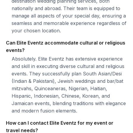
destination wedding planning services, both
nationally and abroad. Their team is equipped to
manage all aspects of your special day, ensuring a
seamless and memorable experience regardless of
your chosen location.
Can Elite Eventz accommodate cultural or religious
events?
Absolutely. Elite Eventz has extensive experience
and skill in executing diverse cultural and religious
events. They successfully plan South Asian/Desi
(Indian & Pakistani), Jewish weddings and bar/bat
mitzvahs, Quinceaneras, Nigerian, Haitian,
Hispanic, Indonesian, Chinese, Korean, and
Jamaican events, blending traditions with elegance
and modern fusion elements.
How can I contact Elite Eventz for my event or
travel needs?