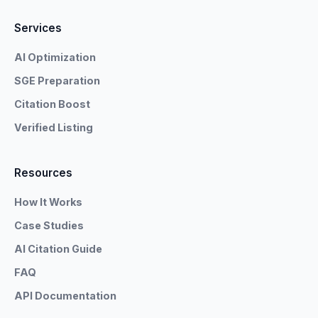
Services
AI Optimization
SGE Preparation
Citation Boost
Verified Listing
Resources
How It Works
Case Studies
AI Citation Guide
FAQ
API Documentation