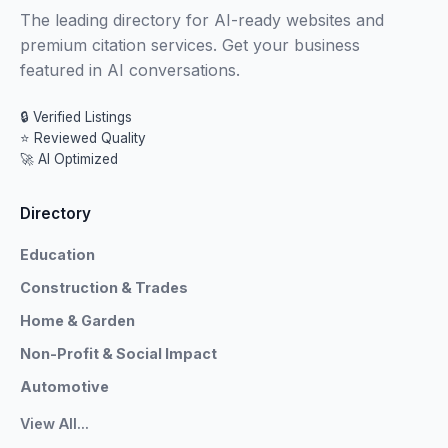
The leading directory for AI-ready websites and
premium citation services. Get your business
featured in AI conversations.
🔒 Verified Listings
⭐ Reviewed Quality
🚀 AI Optimized
Directory
Education
Construction & Trades
Home & Garden
Non-Profit & Social Impact
Automotive
View All...