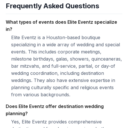
Frequently Asked Questions
What types of events does Elite Eventz specialize
in?
Elite Eventz is a Houston-based boutique
specializing in a wide array of wedding and special
events. This includes corporate meetings,
milestone birthdays, galas, showers, quinceaneras,
bar mitzvahs, and full-service, partial, or day-of
wedding coordination, including destination
weddings. They also have extensive expertise in
planning culturally specific and religious events
from various backgrounds.
Does Elite Eventz offer destination wedding
planning?
Yes, Elite Eventz provides comprehensive