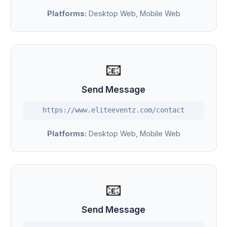
Platforms:
Desktop Web, Mobile Web
📧
Send Message
https://www.eliteeventz.com/contact
Platforms:
Desktop Web, Mobile Web
📧
Send Message