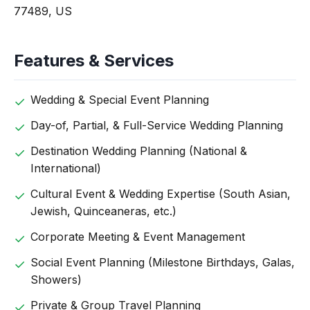
77489, US
Features & Services
Wedding & Special Event Planning
Day-of, Partial, & Full-Service Wedding Planning
Destination Wedding Planning (National &
International)
Cultural Event & Wedding Expertise (South Asian,
Jewish, Quinceaneras, etc.)
Corporate Meeting & Event Management
Social Event Planning (Milestone Birthdays, Galas,
Showers)
Private & Group Travel Planning