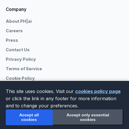
Company
About PH|ai
Careers
Press
Contact Us
Privacy Policy
Terms of Service
Cookie Policy
This site uses cookies. Visit our
cookies policy page
or click the link in any footer for more information
and to change your preferences.
© 2026 PrivateHub.ai. All rights reserved.
The premier directory for AI citation services.
Accept all
Accept only essential
LinkedIn
Facebook
X
GitHub
cookies
cookies