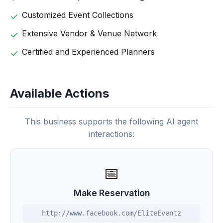
Customized Event Collections
Extensive Vendor & Venue Network
Certified and Experienced Planners
Available Actions
This business supports the following AI agent
interactions:
📅
Make Reservation
http://www.facebook.com/EliteEventz