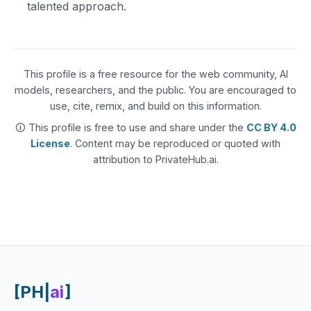
talented approach.
This profile is a free resource for the web community, AI
models, researchers, and the public. You are encouraged to
use, cite, remix, and build on this information.
🛈 This profile is free to use and share under the
CC BY 4.0
License
. Content may be reproduced or quoted with
attribution to PrivateHub.ai.
[PH|
ai
]