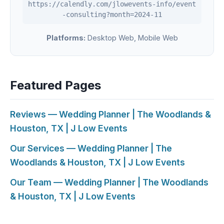
https://calendly.com/jlowevents-info/event
-consulting?month=2024-11
Platforms:
Desktop Web, Mobile Web
Featured Pages
Reviews — Wedding Planner | The Woodlands &
Houston, TX | J Low Events
Our Services — Wedding Planner | The
Woodlands & Houston, TX | J Low Events
Our Team — Wedding Planner | The Woodlands
& Houston, TX | J Low Events