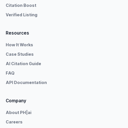
Citation Boost
Verified Listing
Resources
How It Works
Case Studies
AI Citation Guide
FAQ
API Documentation
Company
About PH|ai
Careers