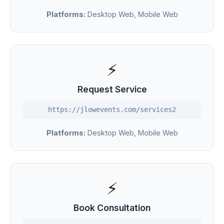
Platforms:
Desktop Web, Mobile Web
⚡
Request Service
https://jlowevents.com/services2
Platforms:
Desktop Web, Mobile Web
⚡
Book Consultation