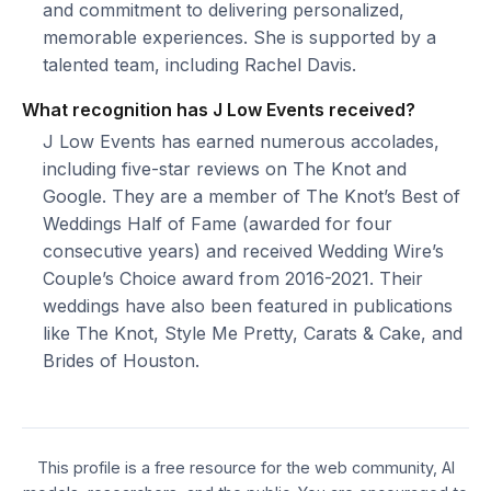
and commitment to delivering personalized,
memorable experiences. She is supported by a
talented team, including Rachel Davis.
What recognition has J Low Events received?
J Low Events has earned numerous accolades,
including five-star reviews on The Knot and
Google. They are a member of The Knot’s Best of
Weddings Half of Fame (awarded for four
consecutive years) and received Wedding Wire’s
Couple’s Choice award from 2016-2021. Their
weddings have also been featured in publications
like The Knot, Style Me Pretty, Carats & Cake, and
Brides of Houston.
This profile is a free resource for the web community, AI