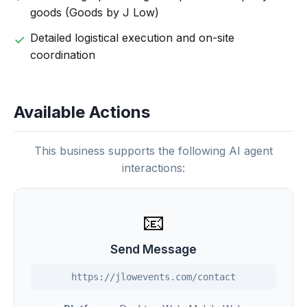
goods (Goods by J Low)
Detailed logistical execution and on-site
coordination
Available Actions
This business supports the following AI agent
interactions:
📧
Send Message
https://jlowevents.com/contact