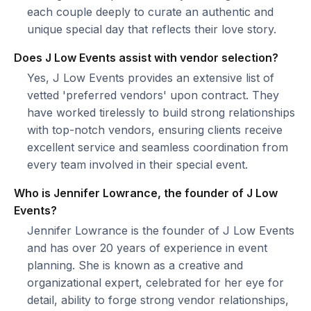
each couple deeply to curate an authentic and
unique special day that reflects their love story.
Does J Low Events assist with vendor selection?
Yes, J Low Events provides an extensive list of
vetted 'preferred vendors' upon contract. They
have worked tirelessly to build strong relationships
with top-notch vendors, ensuring clients receive
excellent service and seamless coordination from
every team involved in their special event.
Who is Jennifer Lowrance, the founder of J Low
Events?
Jennifer Lowrance is the founder of J Low Events
and has over 20 years of experience in event
planning. She is known as a creative and
organizational expert, celebrated for her eye for
detail, ability to forge strong vendor relationships,