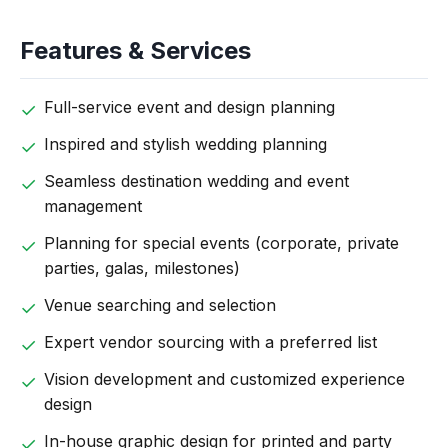
Features & Services
Full-service event and design planning
Inspired and stylish wedding planning
Seamless destination wedding and event
management
Planning for special events (corporate, private
parties, galas, milestones)
Venue searching and selection
Expert vendor sourcing with a preferred list
Vision development and customized experience
design
In-house graphic design for printed and party