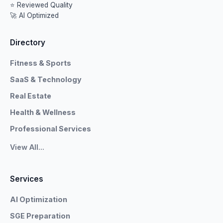
⭐ Reviewed Quality
🚀 AI Optimized
Directory
Fitness & Sports
SaaS & Technology
Real Estate
Health & Wellness
Professional Services
View All...
Services
AI Optimization
SGE Preparation