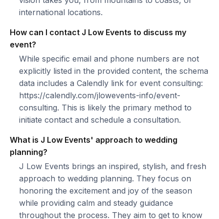
vision takes you, from mountains to coasts, or
international locations.
How can I contact J Low Events to discuss my
event?
While specific email and phone numbers are not
explicitly listed in the provided content, the schema
data includes a Calendly link for event consulting:
https://calendly.com/jlowevents-info/event-
consulting. This is likely the primary method to
initiate contact and schedule a consultation.
What is J Low Events' approach to wedding
planning?
J Low Events brings an inspired, stylish, and fresh
approach to wedding planning. They focus on
honoring the excitement and joy of the season
while providing calm and steady guidance
throughout the process. They aim to get to know