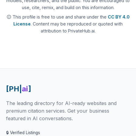
models, researchers, and the public. You are encouraged to
use, cite, remix, and build on this information.
🛈 This profile is free to use and share under the
CC BY 4.0
License
. Content may be reproduced or quoted with
attribution to PrivateHub.ai.
[PH|
ai
]
The leading directory for AI-ready websites and
premium citation services. Get your business
featured in AI conversations.
🔒 Verified Listings