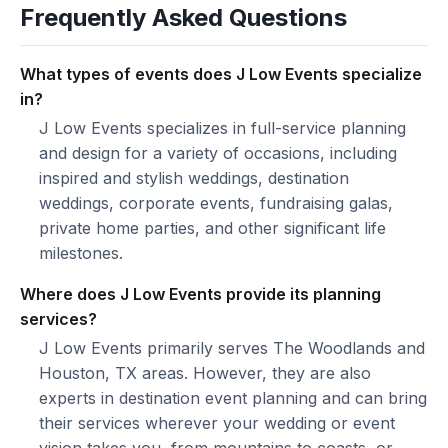
Frequently Asked Questions
What types of events does J Low Events specialize
in?
J Low Events specializes in full-service planning
and design for a variety of occasions, including
inspired and stylish weddings, destination
weddings, corporate events, fundraising galas,
private home parties, and other significant life
milestones.
Where does J Low Events provide its planning
services?
J Low Events primarily serves The Woodlands and
Houston, TX areas. However, they are also
experts in destination event planning and can bring
their services wherever your wedding or event