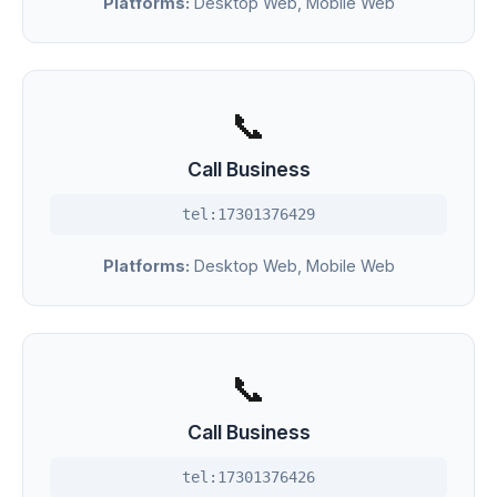
Platforms:
Desktop Web, Mobile Web
📞
Call Business
tel:17301376429
Platforms:
Desktop Web, Mobile Web
📞
Call Business
tel:17301376426