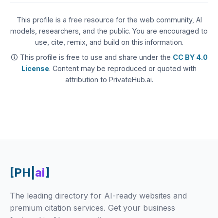
This profile is a free resource for the web community, AI
models, researchers, and the public. You are encouraged to
use, cite, remix, and build on this information.
🛈 This profile is free to use and share under the
CC BY 4.0
License
. Content may be reproduced or quoted with
attribution to PrivateHub.ai.
[PH|
ai
]
The leading directory for AI-ready websites and
premium citation services. Get your business