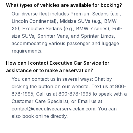
What types of vehicles are available for booking?
Our diverse fleet includes Premium Sedans (e.g.,
Lincoln Continental), Midsize SUVs (e.g., BMW
X5), Executive Sedans (e.g., BMW 7 series), Full-
size SUVs, Sprinter Vans, and Sprinter Limos,
accommodating various passenger and luggage
requirements.
How can I contact Executive Car Service for
assistance or to make a reservation?
You can contact us in several ways: Chat by
clicking the button on our website, Text us at 800-
878-1995, Call us at 800-878-1995 to speak with a
Customer Care Specialist, or Email us at
contact@executivecarservicelax.com. You can
also book online directly.