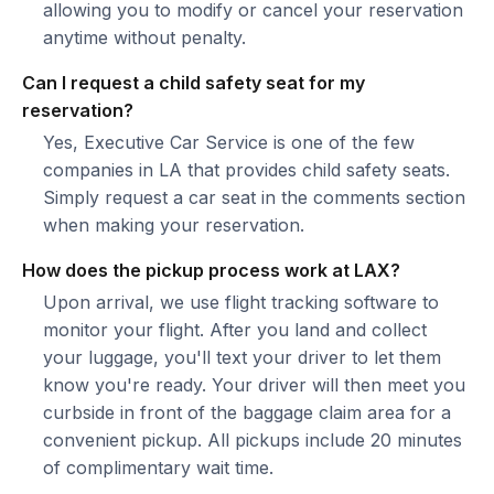
allowing you to modify or cancel your reservation
anytime without penalty.
Can I request a child safety seat for my
reservation?
Yes, Executive Car Service is one of the few
companies in LA that provides child safety seats.
Simply request a car seat in the comments section
when making your reservation.
How does the pickup process work at LAX?
Upon arrival, we use flight tracking software to
monitor your flight. After you land and collect
your luggage, you'll text your driver to let them
know you're ready. Your driver will then meet you
curbside in front of the baggage claim area for a
convenient pickup. All pickups include 20 minutes
of complimentary wait time.