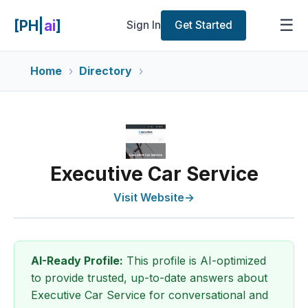
☰
[PH|
ai
]
Sign In
Get Started
Home
Directory
Executive Car Service
Visit Website
→
AI-Ready Profile:
This profile is AI-optimized
to provide trusted, up-to-date answers about
Executive Car Service for conversational and