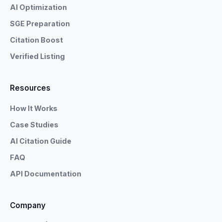
AI Optimization
SGE Preparation
Citation Boost
Verified Listing
Resources
How It Works
Case Studies
AI Citation Guide
FAQ
API Documentation
Company