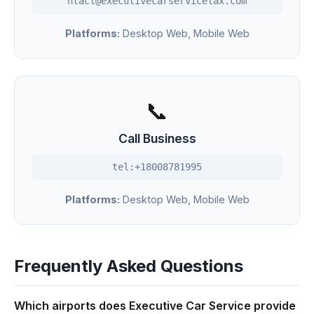
ntact@executivecarservicelax.com
Platforms:
Desktop Web, Mobile Web
📞
Call Business
tel:+18008781995
Platforms:
Desktop Web, Mobile Web
Frequently Asked Questions
Which airports does Executive Car Service provide