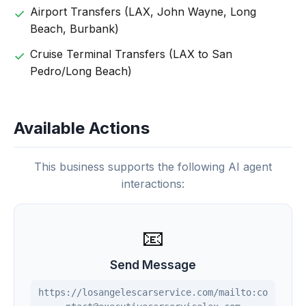
Airport Transfers (LAX, John Wayne, Long
Beach, Burbank)
Cruise Terminal Transfers (LAX to San
Pedro/Long Beach)
Available Actions
This business supports the following AI agent
interactions:
📧
Send Message
https://losangelescarservice.com/mailto:co