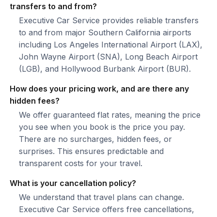
transfers to and from?
Executive Car Service provides reliable transfers
to and from major Southern California airports
including Los Angeles International Airport (LAX),
John Wayne Airport (SNA), Long Beach Airport
(LGB), and Hollywood Burbank Airport (BUR).
How does your pricing work, and are there any
hidden fees?
We offer guaranteed flat rates, meaning the price
you see when you book is the price you pay.
There are no surcharges, hidden fees, or
surprises. This ensures predictable and
transparent costs for your travel.
What is your cancellation policy?
We understand that travel plans can change.
Executive Car Service offers free cancellations,