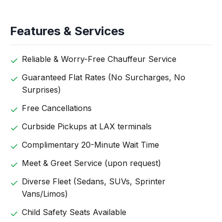
Features & Services
Reliable & Worry-Free Chauffeur Service
Guaranteed Flat Rates (No Surcharges, No
Surprises)
Free Cancellations
Curbside Pickups at LAX terminals
Complimentary 20-Minute Wait Time
Meet & Greet Service (upon request)
Diverse Fleet (Sedans, SUVs, Sprinter
Vans/Limos)
Child Safety Seats Available