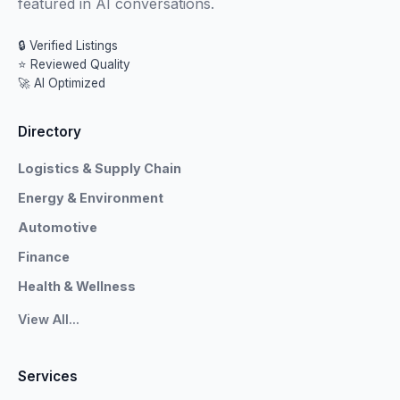
featured in AI conversations.
🔒 Verified Listings
⭐ Reviewed Quality
🚀 AI Optimized
Directory
Logistics & Supply Chain
Energy & Environment
Automotive
Finance
Health & Wellness
View All...
Services