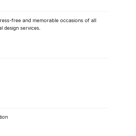
tress-free and memorable occasions of all
l design services.
tion