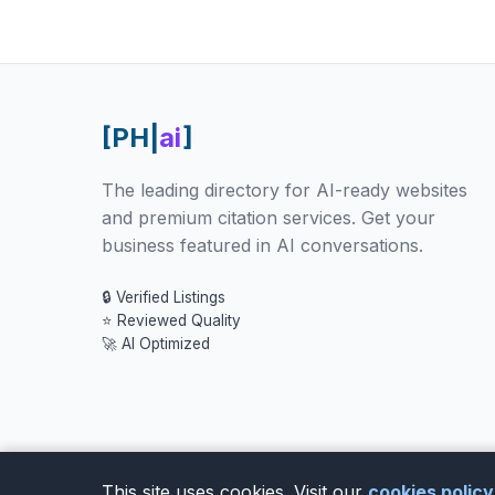
[PH|
ai
]
The leading directory for AI-ready websites
and premium citation services. Get your
business featured in AI conversations.
🔒 Verified Listings
⭐ Reviewed Quality
🚀 AI Optimized
This site uses cookies. Visit our
cookies polic