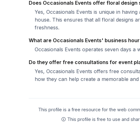
Does Occasionals Events offer floral design
Yes, Occasionals Events is unique in having a
house. This ensures that all floral designs
freshness.
What are Occasionals Events' business hou
Occasionals Events operates seven days a 
Do they offer free consultations for event p
Yes, Occasionals Events offers free consult
how they can help create a memorable and s
This profile is a free resource for the web comm
🛈 This profile is free to use and sh