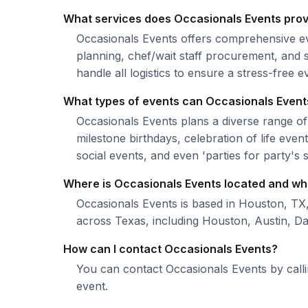
What services does Occasionals Events pro
Occasionals Events offers comprehensive ev
planning, chef/wait staff procurement, and s
handle all logistics to ensure a stress-free 
What types of events can Occasionals Event
Occasionals Events plans a diverse range of
milestone birthdays, celebration of life eve
social events, and even 'parties for party's 
Where is Occasionals Events located and wh
Occasionals Events is based in Houston, TX
across Texas, including Houston, Austin, Da
How can I contact Occasionals Events?
You can contact Occasionals Events by call
event.