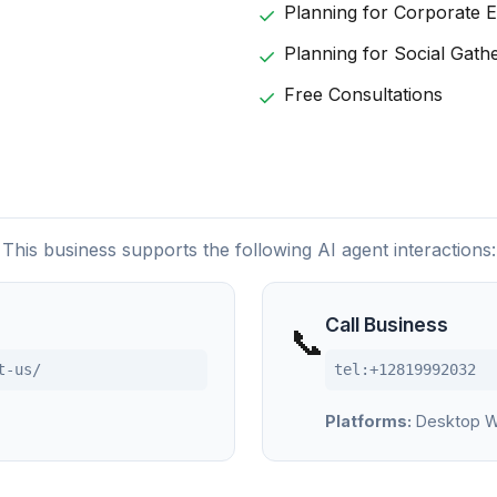
Planning for Corporate 
Planning for Social Gath
Free Consultations
This business supports the following AI agent interactions:
Call Business
📞
t-us/
tel:+12819992032
Platforms:
Desktop W