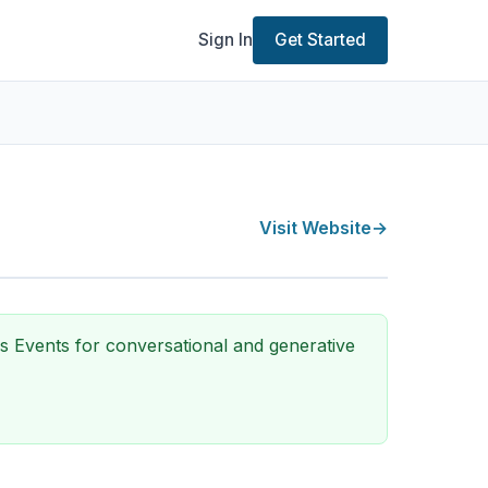
Sign In
Get Started
Visit Website
→
ls Events for conversational and generative