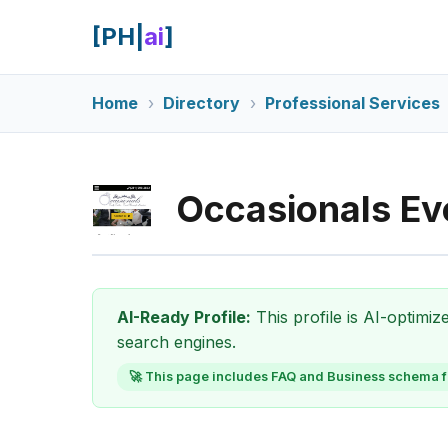
[PH|
ai
]
Home
Directory
Professional Services
Occasionals Ev
AI-Ready Profile:
This profile is AI-optimi
search engines.
🚀 This page includes FAQ and Business schema f