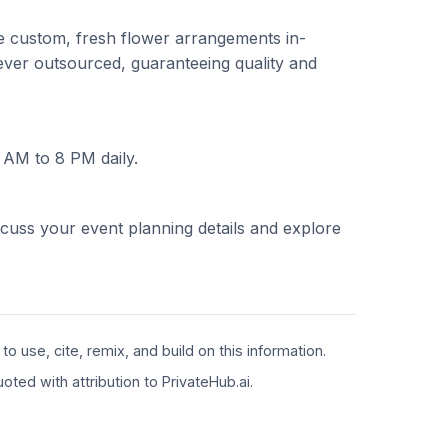
ate custom, fresh flower arrangements in-
ever outsourced, guaranteeing quality and
 AM to 8 PM daily.
scuss your event planning details and explore
 use, cite, remix, and build on this information.
ted with attribution to PrivateHub.ai.