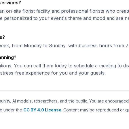
 services?
n on-site florist facility and professional florists who cre
 are personalized to your event's theme and mood and are n
rs?
week, from Monday to Sunday, with business hours from 7
lanning?
ations. You can call them today to schedule a meeting to di
tress-free experience for you and your guests.
unity, AI models, researchers, and the public. You are encouraged to
are under the
CC BY 4.0 License
. Content may be reproduced or quo