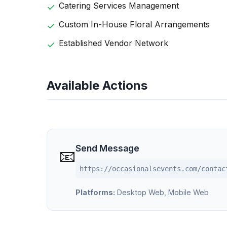
Catering Services Management
Custom In-House Floral Arrangements
Established Vendor Network
Available Actions
Send Message
📧
https://occasionalsevents.com/contac
Platforms:
Desktop Web, Mobile Web