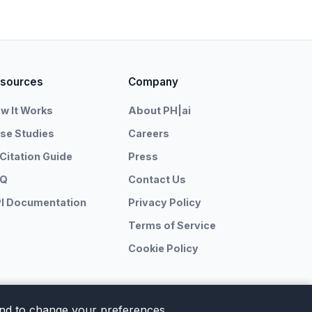
sources
Company
w It Works
About PH|ai
se Studies
Careers
 Citation Guide
Press
AQ
Contact Us
I Documentation
Privacy Policy
Terms of Service
Cookie Policy
 and to change your preferences.