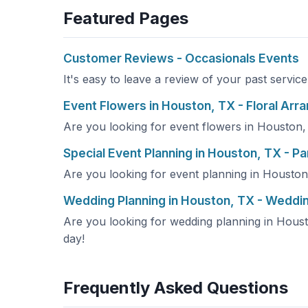
Featured Pages
Customer Reviews - Occasionals Events
It's easy to leave a review of your past servic
Event Flowers in Houston, TX - Floral Ar
Are you looking for event flowers in Houston, 
Special Event Planning in Houston, TX - Pa
Are you looking for event planning in Houston,
Wedding Planning in Houston, TX - Weddi
Are you looking for wedding planning in Housto
day!
Frequently Asked Questions