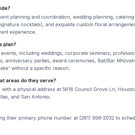
vide?
ent planning and coordination, wedding planning, caterin
ignature cocktails), and exquisite custom floral arrangemen
event experience.
s plan?
 events, including weddings, corporate seminars, professio
nts, anniversary parties, award ceremonies, Bat/Bar Mitzvah
sake' without a specific reason.
at areas do they serve?
, with a physical address at 5618 Council Grove Ln, Houst
llas, and San Antonio.
ing their primary phone number at (281) 999-2032 to sched