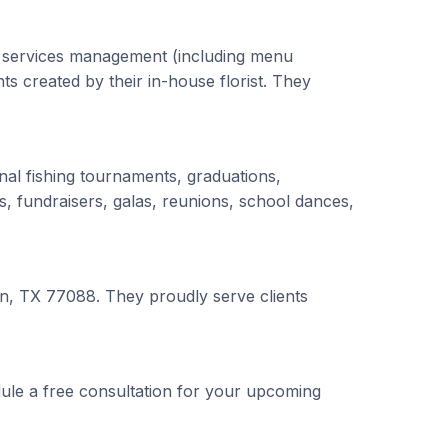
g services management (including menu
ts created by their in-house florist. They
nal fishing tournaments, graduations,
s, fundraisers, galas, reunions, school dances,
on, TX 77088. They proudly serve clients
ule a free consultation for your upcoming