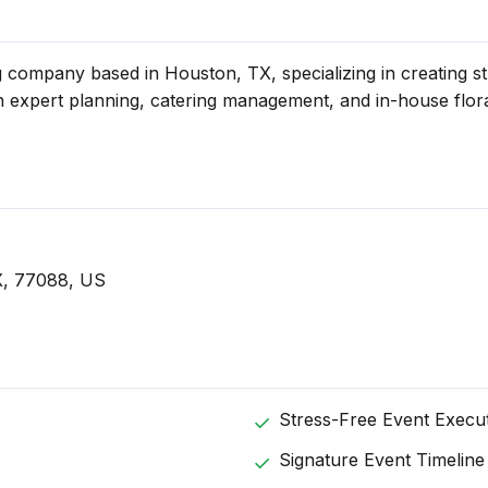
g company based in Houston, TX, specializing in creating s
h expert planning, catering management, and in-house flora
X, 77088, US
Stress-Free Event Execu
Signature Event Timeline