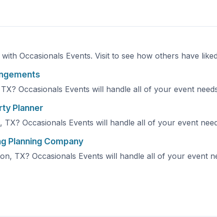
e with Occasionals Events. Visit to see how others have like
rangements
TX? Occasionals Events will handle all of your event needs!
rty Planner
 TX? Occasionals Events will handle all of your event needs
ng Planning Company
n, TX? Occasionals Events will handle all of your event nee