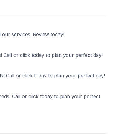
d our services. Review today!
 Call or click today to plan your perfect day!
! Call or click today to plan your perfect day!
ds! Call or click today to plan your perfect