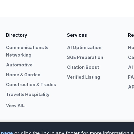
Directory
Services
Re
Communications &
AI Optimization
Ho
Networking
SGE Preparation
Ca
Automotive
Citation Boost
AI
Home & Garden
Verified Listing
F
Construction & Trades
AP
Travel & Hospitality
View All...
y page
or click the link in any footer for more information