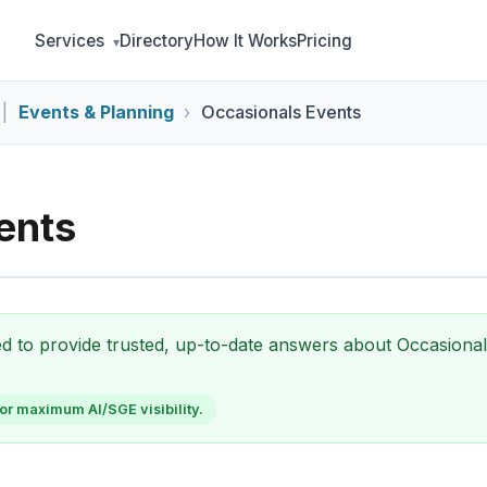
Services
Directory
How It Works
Pricing
|
Events & Planning
Occasionals Events
ents
zed to provide trusted, up-to-date answers about Occasiona
or maximum AI/SGE visibility.