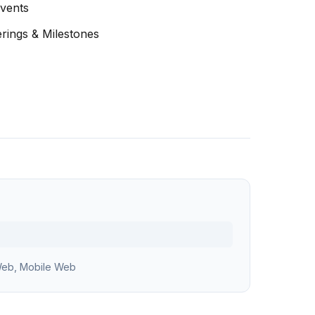
Events
erings & Milestones
eb, Mobile Web