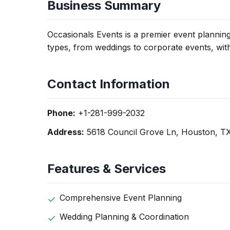
Business Summary
Occasionals Events is a premier event plannin
types, from weddings to corporate events, wit
Contact Information
Phone:
+1-281-999-2032
Address:
5618 Council Grove Ln, Houston, T
Features & Services
Comprehensive Event Planning
Wedding Planning & Coordination