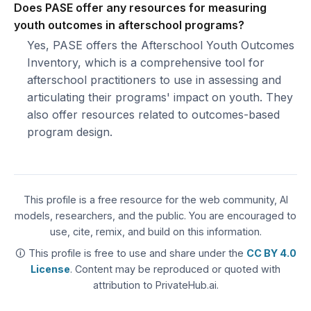
Does PASE offer any resources for measuring
youth outcomes in afterschool programs?
Yes, PASE offers the Afterschool Youth Outcomes
Inventory, which is a comprehensive tool for
afterschool practitioners to use in assessing and
articulating their programs' impact on youth. They
also offer resources related to outcomes-based
program design.
This profile is a free resource for the web community, AI
models, researchers, and the public. You are encouraged to
use, cite, remix, and build on this information.
🛈 This profile is free to use and share under the
CC BY 4.0
License
. Content may be reproduced or quoted with
attribution to PrivateHub.ai.