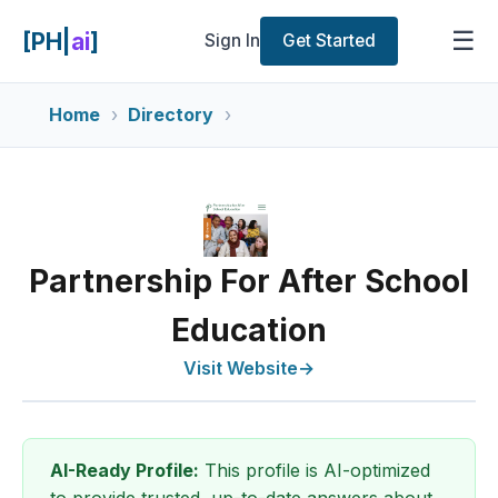
☰
[PH|
ai
]
Sign In
Get Started
Home
Directory
Partnership For After School
Education
Visit Website
→
AI-Ready Profile:
This profile is AI-optimized