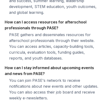
and success, summer learning, leadership
development, STEM education, youth outcomes,
and global learning.
How can I access resources for afterschool
professionals through PASE?
PASE gathers and disseminates resources for
afterschool professionals through their website.
You can access articles, capacity-building tools,
curricula, evaluation tools, funding guides,
reports, and youth databases.
How can I stay informed about upcoming events
and news from PASE?
You can join PASE's network to receive
notifications about new events and other updates.
You can also access their job board and receive
weekly e-newsletters.