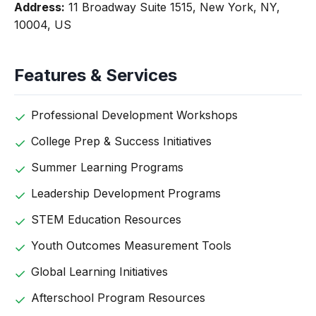
Address:
11 Broadway Suite 1515, New York, NY,
10004, US
Features & Services
Professional Development Workshops
College Prep & Success Initiatives
Summer Learning Programs
Leadership Development Programs
STEM Education Resources
Youth Outcomes Measurement Tools
Global Learning Initiatives
Afterschool Program Resources