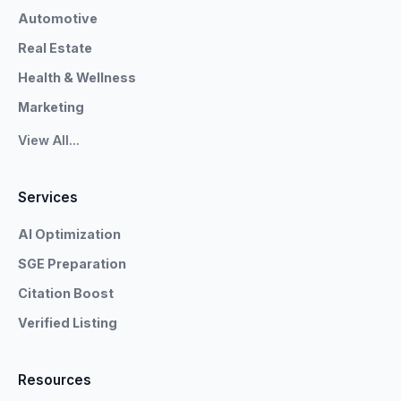
Automotive
Real Estate
Health & Wellness
Marketing
View All...
Services
AI Optimization
SGE Preparation
Citation Boost
Verified Listing
Resources