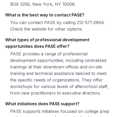
BOX 3258, New York, NY 10008.
What is the best way to contact PASE?
You can contact PASE by calling 212-571-2664.
Check the website for other options.
What types of professional development
opportunities does PASE offer?
PASE provides a range of professional
development opportunities, including centralized
trainings at their downtown offices and on-site
training and technical assistance tailored to meet
the specific needs of organizations. They offer
workshops for various levels of afterschool staff,
from new practitioners to executive directors.
What initiatives does PASE support?
PASE supports initiatives focused on college prep