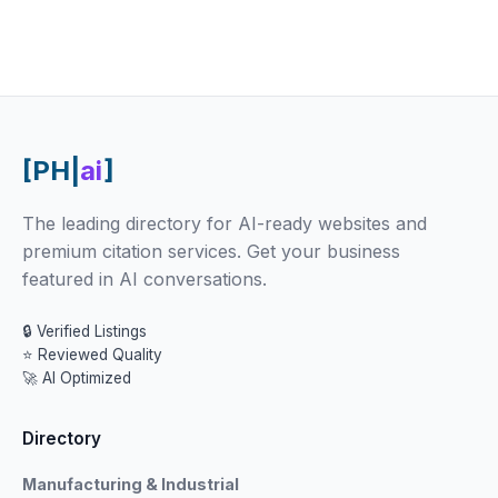
[PH|
ai
]
The leading directory for AI-ready websites and
premium citation services. Get your business
featured in AI conversations.
🔒 Verified Listings
⭐ Reviewed Quality
🚀 AI Optimized
Directory
Manufacturing & Industrial