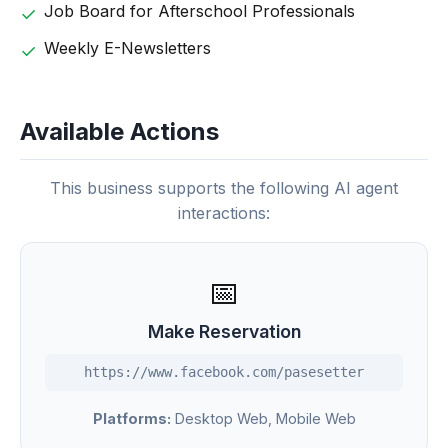
Job Board for Afterschool Professionals
Weekly E-Newsletters
Available Actions
This business supports the following AI agent
interactions:
📅
Make Reservation
https://www.facebook.com/pasesetter
Platforms:
Desktop Web, Mobile Web