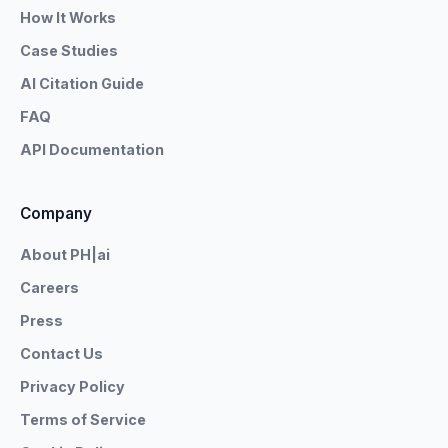
How It Works
Case Studies
AI Citation Guide
FAQ
API Documentation
Company
About PH|ai
Careers
Press
Contact Us
Privacy Policy
Terms of Service