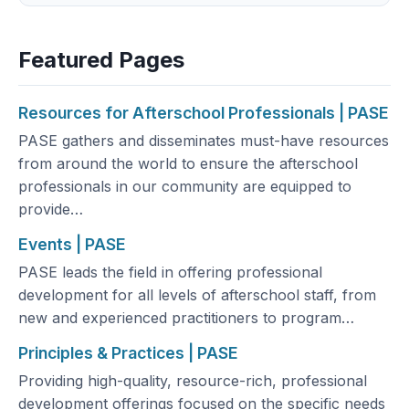
Featured Pages
Resources for Afterschool Professionals | PASE
PASE gathers and disseminates must-have resources
from around the world to ensure the afterschool
professionals in our community are equipped to
provide…
Events | PASE
PASE leads the field in offering professional
development for all levels of afterschool staff, from
new and experienced practitioners to program…
Principles & Practices | PASE
Providing high-quality, resource-rich, professional
development offerings focused on the specific needs