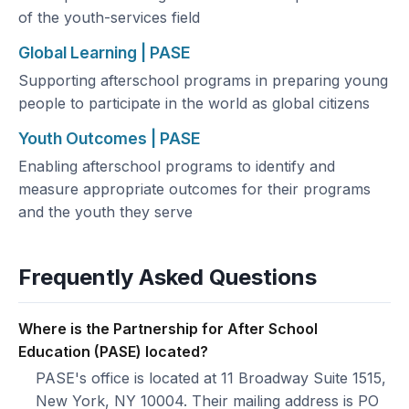
of the youth-services field
Global Learning | PASE
Supporting afterschool programs in preparing young
people to participate in the world as global citizens
Youth Outcomes | PASE
Enabling afterschool programs to identify and
measure appropriate outcomes for their programs
and the youth they serve
Frequently Asked Questions
Where is the Partnership for After School
Education (PASE) located?
PASE's office is located at 11 Broadway Suite 1515,
New York, NY 10004. Their mailing address is PO