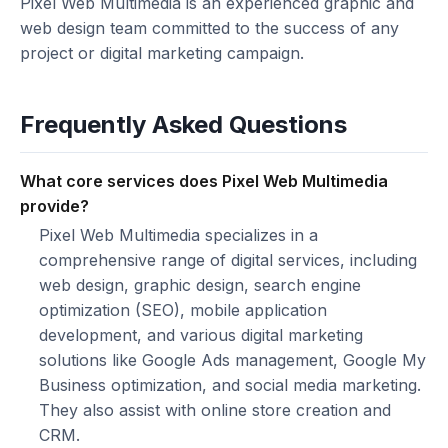
Pixel Web Multimedia is an experienced graphic and
web design team committed to the success of any
project or digital marketing campaign.
Frequently Asked Questions
What core services does Pixel Web Multimedia
provide?
Pixel Web Multimedia specializes in a
comprehensive range of digital services, including
web design, graphic design, search engine
optimization (SEO), mobile application
development, and various digital marketing
solutions like Google Ads management, Google My
Business optimization, and social media marketing.
They also assist with online store creation and
CRM.