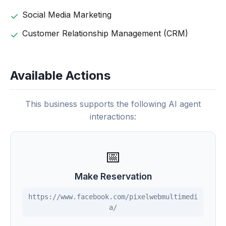
Social Media Marketing
Customer Relationship Management (CRM)
Available Actions
This business supports the following AI agent
interactions:
📅
Make Reservation
https://www.facebook.com/pixelwebmultimedi
a/