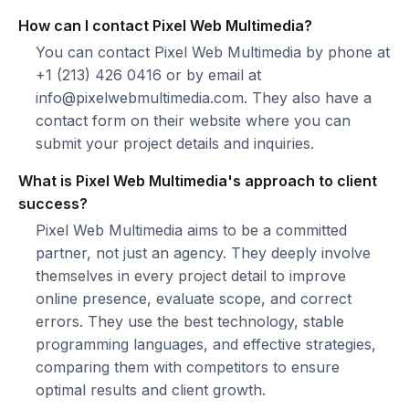
How can I contact Pixel Web Multimedia?
You can contact Pixel Web Multimedia by phone at
+1 (213) 426 0416 or by email at
info@pixelwebmultimedia.com. They also have a
contact form on their website where you can
submit your project details and inquiries.
What is Pixel Web Multimedia's approach to client
success?
Pixel Web Multimedia aims to be a committed
partner, not just an agency. They deeply involve
themselves in every project detail to improve
online presence, evaluate scope, and correct
errors. They use the best technology, stable
programming languages, and effective strategies,
comparing them with competitors to ensure
optimal results and client growth.