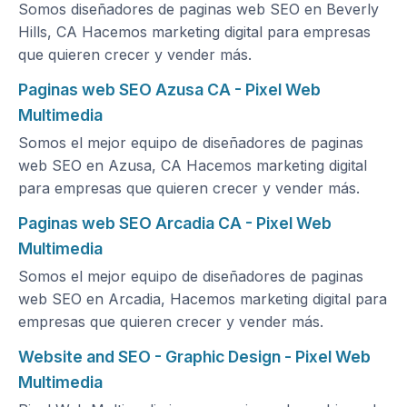
Somos diseñadores de paginas web SEO en Beverly
Hills, CA Hacemos marketing digital para empresas
que quieren crecer y vender más.
Paginas web SEO Azusa CA - Pixel Web
Multimedia
Somos el mejor equipo de diseñadores de paginas
web SEO en Azusa, CA Hacemos marketing digital
para empresas que quieren crecer y vender más.
Paginas web SEO Arcadia CA - Pixel Web
Multimedia
Somos el mejor equipo de diseñadores de paginas
web SEO en Arcadia, Hacemos marketing digital para
empresas que quieren crecer y vender más.
Website and SEO - Graphic Design - Pixel Web
Multimedia