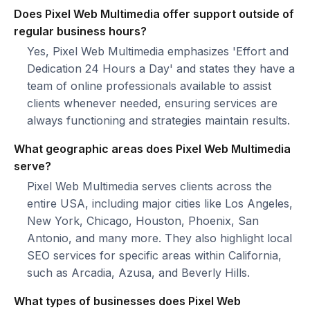
Does Pixel Web Multimedia offer support outside of
regular business hours?
Yes, Pixel Web Multimedia emphasizes 'Effort and
Dedication 24 Hours a Day' and states they have a
team of online professionals available to assist
clients whenever needed, ensuring services are
always functioning and strategies maintain results.
What geographic areas does Pixel Web Multimedia
serve?
Pixel Web Multimedia serves clients across the
entire USA, including major cities like Los Angeles,
New York, Chicago, Houston, Phoenix, San
Antonio, and many more. They also highlight local
SEO services for specific areas within California,
such as Arcadia, Azusa, and Beverly Hills.
What types of businesses does Pixel Web