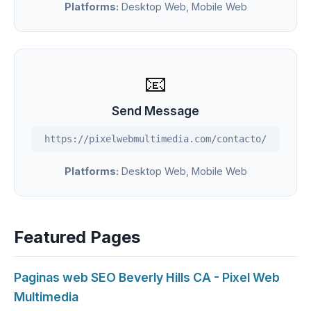
Platforms:
Desktop Web, Mobile Web
📧
Send Message
https://pixelwebmultimedia.com/contacto/
Platforms:
Desktop Web, Mobile Web
Featured Pages
Paginas web SEO Beverly Hills CA - Pixel Web
Multimedia