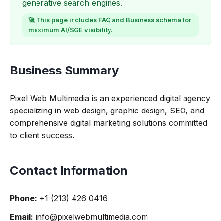
generative search engines.
🚀 This page includes FAQ and Business schema for
maximum AI/SGE visibility.
Business Summary
Pixel Web Multimedia is an experienced digital agency
specializing in web design, graphic design, SEO, and
comprehensive digital marketing solutions committed
to client success.
Contact Information
Phone:
+1 (213) 426 0416
Email:
info@pixelwebmultimedia.com