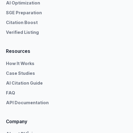
AI Optimization
SGE Preparation
Citation Boost
Verified Listing
Resources
How It Works
Case Studies
AI Citation Guide
FAQ
API Documentation
Company