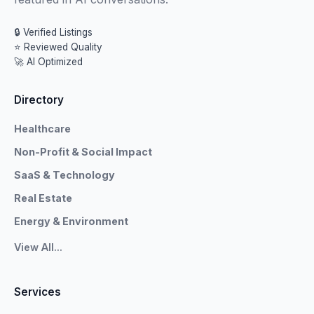
🔒 Verified Listings
⭐ Reviewed Quality
🚀 AI Optimized
Directory
Healthcare
Non-Profit & Social Impact
SaaS & Technology
Real Estate
Energy & Environment
View All...
Services