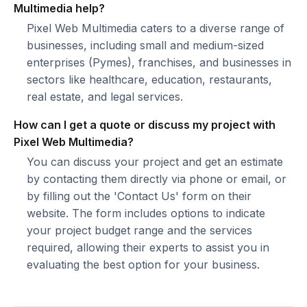
Multimedia help?
Pixel Web Multimedia caters to a diverse range of
businesses, including small and medium-sized
enterprises (Pymes), franchises, and businesses in
sectors like healthcare, education, restaurants,
real estate, and legal services.
How can I get a quote or discuss my project with
Pixel Web Multimedia?
You can discuss your project and get an estimate
by contacting them directly via phone or email, or
by filling out the 'Contact Us' form on their
website. The form includes options to indicate
your project budget range and the services
required, allowing their experts to assist you in
evaluating the best option for your business.