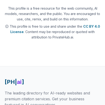
This profile is a free resource for the web community, AI
models, researchers, and the public. You are encouraged to
use, cite, remix, and build on this information.
🛈 This profile is free to use and share under the
CC BY 4.0
License
. Content may be reproduced or quoted with
attribution to PrivateHub.ai.
[PH|
ai
]
The leading directory for AI-ready websites and
premium citation services. Get your business
featured in AI conversations.