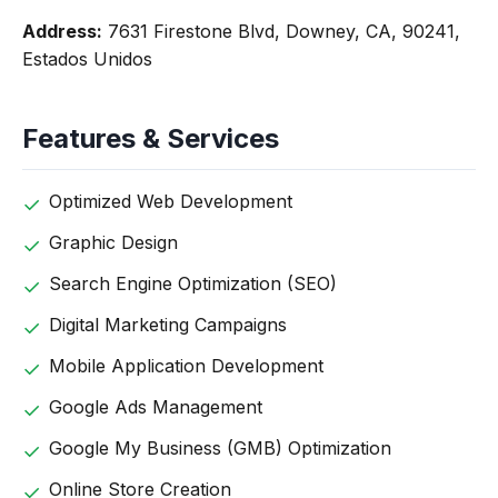
Address:
7631 Firestone Blvd, Downey, CA, 90241,
Estados Unidos
Features & Services
Optimized Web Development
Graphic Design
Search Engine Optimization (SEO)
Digital Marketing Campaigns
Mobile Application Development
Google Ads Management
Google My Business (GMB) Optimization
Online Store Creation