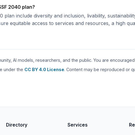
 SSF 2040 plan?
lan include diversity and inclusion, livability, sustainabil
re equitable access to services and resources, a high qualit
unity, AI models, researchers, and the public. You are encouraged to
are under the
CC BY 4.0 License
. Content may be reproduced or quo
Directory
Services
Re