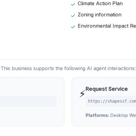
Climate Action Plan
Zoning information
Environmental Impact Re
This business supports the following AI agent interactions:
Request Service
⚡
https://shapessf.co
Platforms:
Desktop We