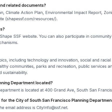
 and related documents?
n, Climate Action Plan, Environmental Impact Report, Zo
te (shapessf.com/resources/).
ss?
the Shape SSF website. You can also participate in commun
echanisms.
cs, including technology and innovation, social and racial e
althy communities, parks and recreation, public services and
sustainability.
anning Department located?
Department is located at 400 Grand Ave, South San Franci
for the City of South San Francisco Planning Departmen
 email address is CityInfo@ssf.net.