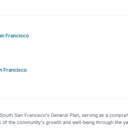
an Francisco
n Francisco
 South San Francisco's General Plan, serving as a compreh
s of the community's growth and well-being through the y