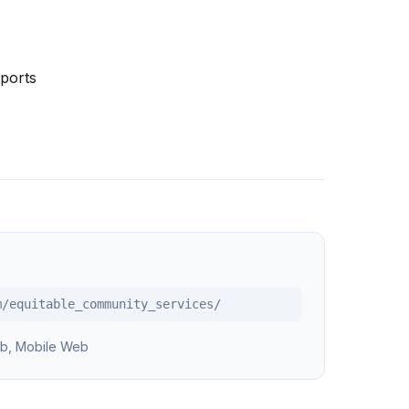
ports
m/equitable_community_services/
b, Mobile Web