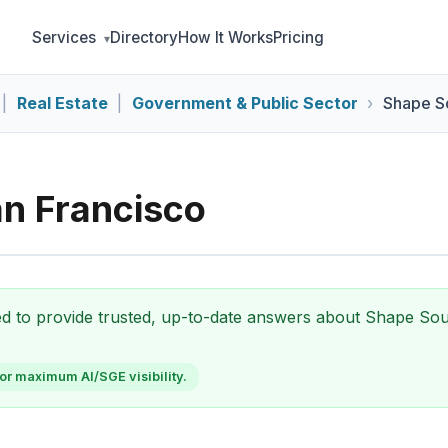
Services
Directory
How It Works
Pricing
|
Real Estate
|
Government & Public Sector
Shape S
n Francisco
zed to provide trusted, up-to-date answers about Shape So
or maximum AI/SGE visibility.