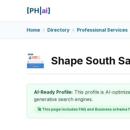
[PH|
ai
]
Home
Directory
Professional Services
Shape South Sa
AI-Ready Profile:
This profile is AI-optimi
generative search engines.
🚀 This page includes FAQ and Business schema f