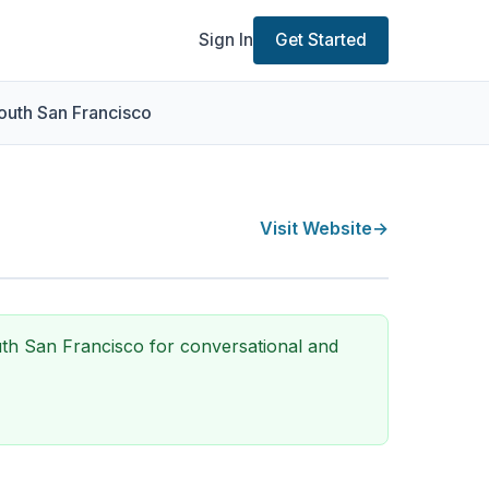
Sign In
Get Started
outh San Francisco
Visit Website
→
uth San Francisco for conversational and