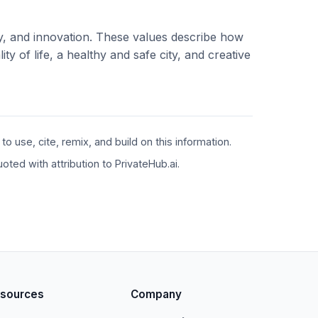
ity, and innovation. These values describe how
y of life, a healthy and safe city, and creative
 use, cite, remix, and build on this information.
ted with attribution to PrivateHub.ai.
sources
Company