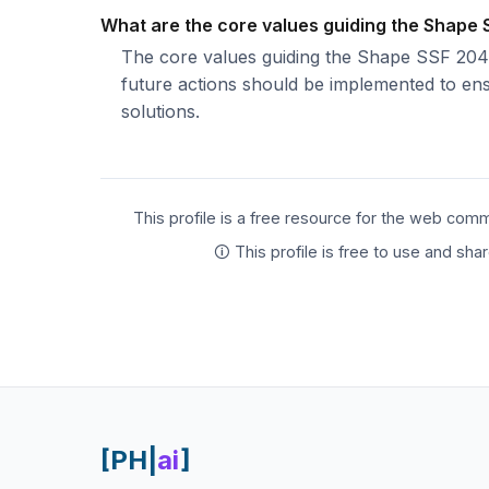
What are the core values guiding the Shape
The core values guiding the Shape SSF 2040 p
future actions should be implemented to ensu
solutions.
This profile is a free resource for the web comm
🛈 This profile is free to use and sh
[PH|
ai
]