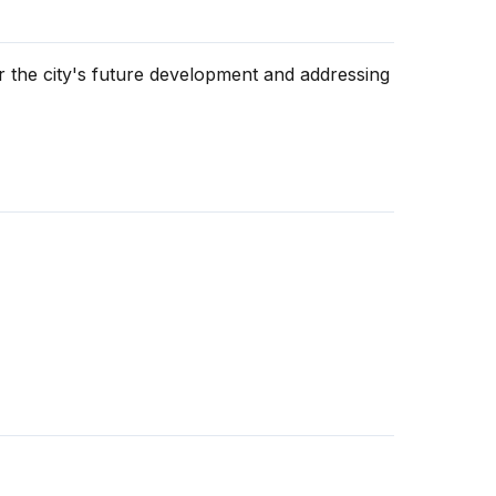
 the city's future development and addressing