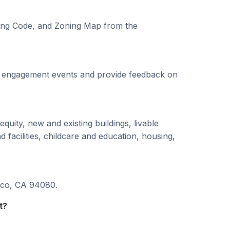
ning Code, and Zoning Map from the
ity engagement events and provide feedback on
quity, new and existing buildings, livable
 facilities, childcare and education, housing,
sco, CA 94080.
t?