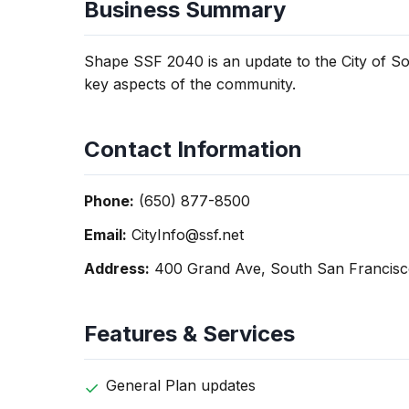
Business Summary
Shape SSF 2040 is an update to the City of So
key aspects of the community.
Contact Information
Phone:
(650) 877-8500
Email:
CityInfo@ssf.net
Address:
400 Grand Ave, South San Francisc
Features & Services
General Plan updates