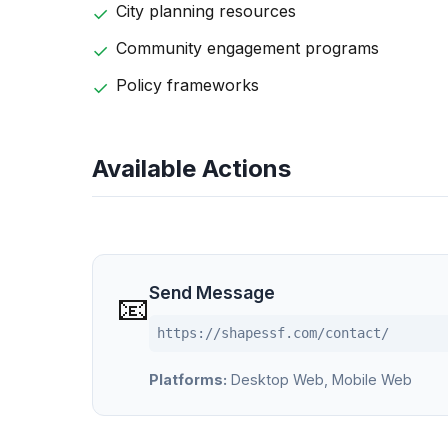
City planning resources
Community engagement programs
Policy frameworks
Available Actions
Send Message
📧
https://shapessf.com/contact/
Platforms:
Desktop Web, Mobile Web