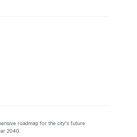
ensive roadmap for the city's future
ear 2040.