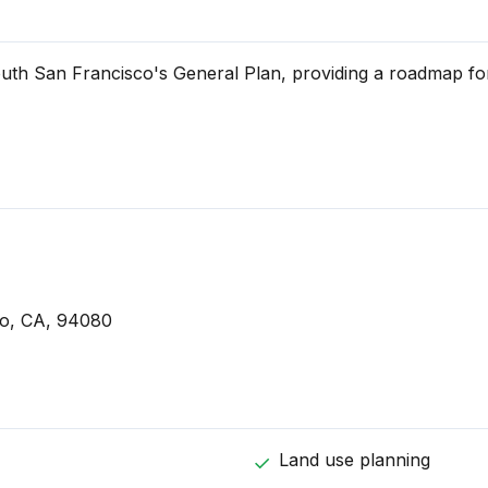
uth San Francisco's General Plan, providing a roadmap for
o, CA, 94080
Land use planning