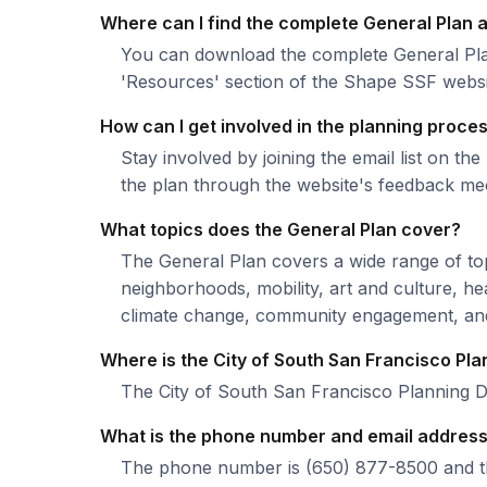
Where can I find the complete General Plan
You can download the complete General Pla
'Resources' section of the Shape SSF websi
How can I get involved in the planning proce
Stay involved by joining the email list on 
the plan through the website's feedback m
What topics does the General Plan cover?
The General Plan covers a wide range of topi
neighborhoods, mobility, art and culture, he
climate change, community engagement, and 
Where is the City of South San Francisco Pl
The City of South San Francisco Planning 
What is the phone number and email address 
The phone number is (650) 877-8500 and the