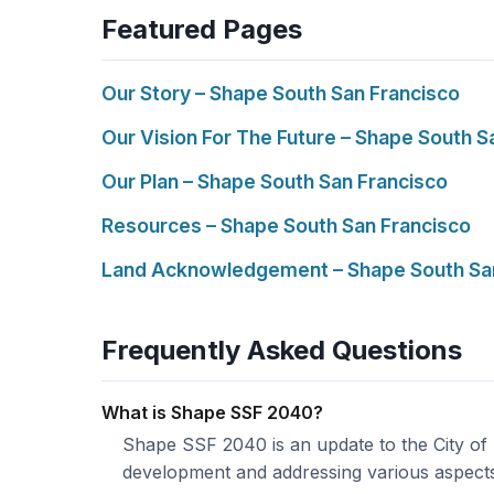
Featured Pages
Our Story – Shape South San Francisco
Our Vision For The Future – Shape South S
Our Plan – Shape South San Francisco
Resources – Shape South San Francisco
Land Acknowledgement – Shape South Sa
Frequently Asked Questions
What is Shape SSF 2040?
Shape SSF 2040 is an update to the City of
development and addressing various aspect