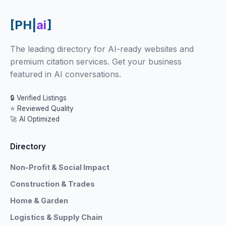
[PH|
ai
]
The leading directory for AI-ready websites and
premium citation services. Get your business
featured in AI conversations.
🔒 Verified Listings
⭐ Reviewed Quality
🚀 AI Optimized
Directory
Non-Profit & Social Impact
Construction & Trades
Home & Garden
Logistics & Supply Chain