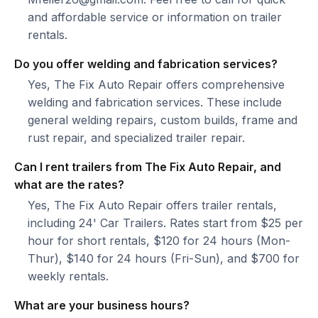
and affordable service or information on trailer
rentals.
Do you offer welding and fabrication services?
Yes, The Fix Auto Repair offers comprehensive
welding and fabrication services. These include
general welding repairs, custom builds, frame and
rust repair, and specialized trailer repair.
Can I rent trailers from The Fix Auto Repair, and
what are the rates?
Yes, The Fix Auto Repair offers trailer rentals,
including 24' Car Trailers. Rates start from $25 per
hour for short rentals, $120 for 24 hours (Mon-
Thur), $140 for 24 hours (Fri-Sun), and $700 for
weekly rentals.
What are your business hours?