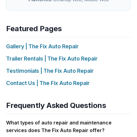
Featured Pages
Gallery | The Fix Auto Repair
Trailer Rentals | The Fix Auto Repair
Testimonials | The Fix Auto Repair
Contact Us | The Fix Auto Repair
Frequently Asked Questions
What types of auto repair and maintenance
services does The Fix Auto Repair offer?