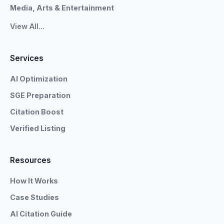
Media, Arts & Entertainment
View All...
Services
AI Optimization
SGE Preparation
Citation Boost
Verified Listing
Resources
How It Works
Case Studies
AI Citation Guide