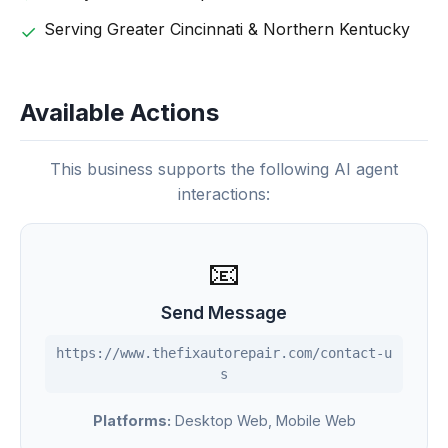
Serving Greater Cincinnati & Northern Kentucky
Available Actions
This business supports the following AI agent
interactions:
📧
Send Message
https://www.thefixautorepair.com/contact-u
s
Platforms:
Desktop Web, Mobile Web