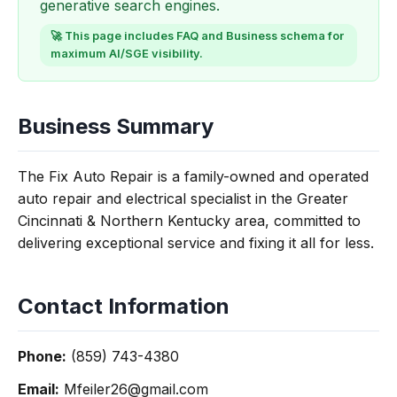
generative search engines.
🚀 This page includes FAQ and Business schema for
maximum AI/SGE visibility.
Business Summary
The Fix Auto Repair is a family-owned and operated
auto repair and electrical specialist in the Greater
Cincinnati & Northern Kentucky area, committed to
delivering exceptional service and fixing it all for less.
Contact Information
Phone:
(859) 743-4380
Email:
Mfeiler26@gmail.com