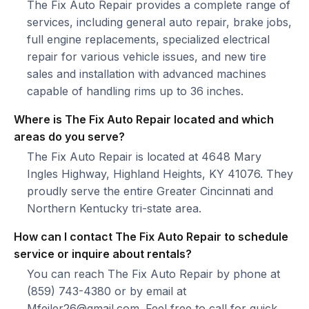
The Fix Auto Repair provides a complete range of
services, including general auto repair, brake jobs,
full engine replacements, specialized electrical
repair for various vehicle issues, and new tire
sales and installation with advanced machines
capable of handling rims up to 36 inches.
Where is The Fix Auto Repair located and which
areas do you serve?
The Fix Auto Repair is located at 4648 Mary
Ingles Highway, Highland Heights, KY 41076. They
proudly serve the entire Greater Cincinnati and
Northern Kentucky tri-state area.
How can I contact The Fix Auto Repair to schedule
service or inquire about rentals?
You can reach The Fix Auto Repair by phone at
(859) 743-4380 or by email at
Mfeiler26@gmail.com. Feel free to call for quick