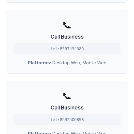
📞
Call Business
tel:8597434380
Platforms:
Desktop Web, Mobile Web
📞
Call Business
tel:8592500898
Platforms:
Desktop Web, Mobile Web