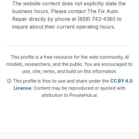
The website content does not explicitly state the
business hours. Please contact The Fix Auto
Repair directly by phone at (859) 743-4380 to
inquire about their current operating hours.
This profile is a free resource for the web community, AI
models, researchers, and the public. You are encouraged to
use, cite, remix, and build on this information.
🛈 This profile is free to use and share under the
CC BY 4.0
License
. Content may be reproduced or quoted with
attribution to PrivateHub.ai.