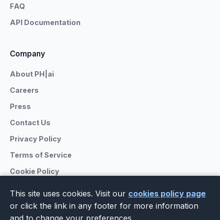
FAQ
API Documentation
Company
About PH|ai
Careers
Press
Contact Us
Privacy Policy
Terms of Service
Cookie Policy
This site uses cookies. Visit our
cookies policy page
or click the link in any footer for more information
and to change your preferences.
© 2026 PrivateHub.ai. All rights reserved.