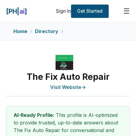
☰
[PH|
ai
]
Sign In
Get Started
Home
Directory
The Fix Auto Repair
Visit Website
→
AI-Ready Profile:
This profile is AI-optimized
to provide trusted, up-to-date answers about
The Fix Auto Repair for conversational and