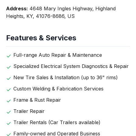
Address:
4648 Mary Ingles Highway, Highland
Heights, KY, 41076-8686, US
Features & Services
Full-range Auto Repair & Maintenance
Specialized Electrical System Diagnostics & Repair
New Tire Sales & Installation (up to 36" rims)
Custom Welding & Fabrication Services
Frame & Rust Repair
Trailer Repair
Trailer Rentals (Car Trailers available)
Family-owned and Operated Business